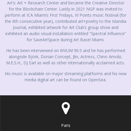
Art’s: Art + Research Center and became the Creative Director
for the Blockchain Center. Lastly in 2021 NGP was invited to
perform at ICA Miami’s First Fridays, III Points music festival (for
the 6th consecutive year), contributed art+poetry to the Islandia
Journal, exhibited artwork for Art Club’s group show and
exhibited an audio visual installation entitled “Spectral Influence”
for SaveArtSpace during Art Basel Miami.
He has been interviewed on WVUM 90.5 and he has performed
alongside Björk, Dorian Concept, Jlin, Actress, Chino Amobi,
M.E.S.H., DJ Earl as well as other internationally acclaimed acts.
His music is available on major streaming platforms and his new
media digital art can be found on OpenSea.
Paris