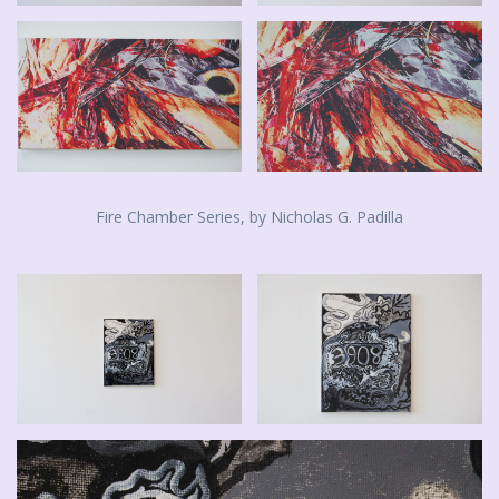
Fire Chamber Series, by Nicholas G. Padilla