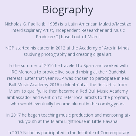
Biography
Nicholas G. Padilla (b. 1995) is a Latin American Mulatto/Mestizo
Interdisciplinary Artist, Independent Researcher and Music
Producer/DJ based out of Miami.
NGP started his career in 2012 at the Academy of Arts in Minds,
studying photography and creating digital art.
In the summer of 2016 he traveled to Spain and worked with
IRC Menorca to provide live sound mixing at their Buddhist
retreats. Later that year NGP was chosen to participate in Red
Bull Music Academy 2016 in Montréal as the first artist from
Miami to qualify. He then became a Red Bull Music Academy
ambassador and went on to refer local artists to the program,
who would eventually become alumni in the coming years.
In 2017 he began teaching music production and mentoring at-
risk youth at the Miami Lighthouse in Little Havana.
In 2019 Nicholas participated in the Institute of Contemporary