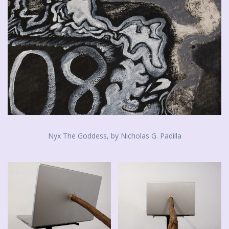
Nyx The Goddess, by Nicholas G. Padilla