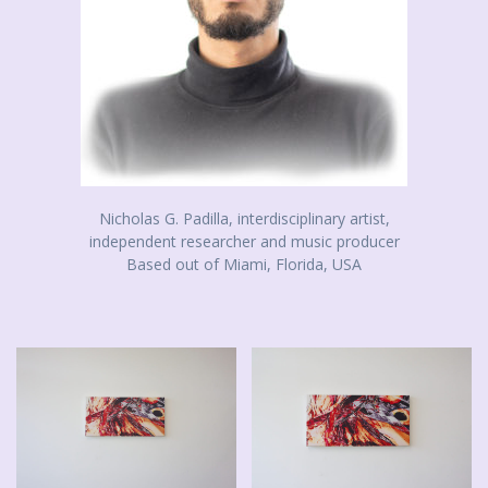
Nicholas G. Padilla, interdisciplinary artist,
independent researcher and music producer
Based out of Miami, Florida, USA