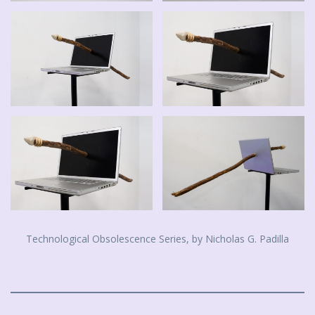
Technological Obsolescence Series, by Nicholas G. Padilla