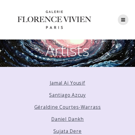
Skip
to
content
Artists
Jamal Ai Yousif
Santiago Azcuy
Géraldine Courtes-Warrass
Daniel Dankh
Sujata Dere