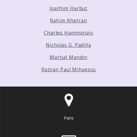
Joachim Harbut
Rahim Khetran
Charles Hammonais
Nicholas G. Padilla
Martial Mandin
Razvan Paul Mihaescu
Paris